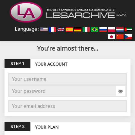
Language :
You're almost there...
STEP 1
YOUR ACCOUNT
STEP 2
YOUR PLAN