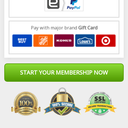
Pay with major brand
Gift Card
START YOUR MEMBERSHIP NOW