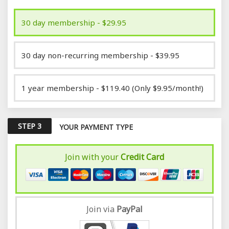
30 day membership - $29.95
30 day non-recurring membership - $39.95
1 year membership - $119.40 (Only $9.95/month!)
STEP 3
YOUR PAYMENT TYPE
Join with your
Credit Card
Join via
Pay
Pal