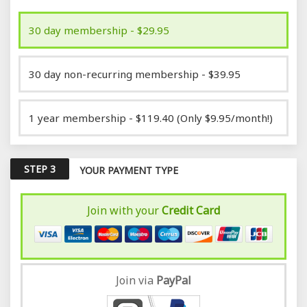
30 day membership - $29.95
30 day non-recurring membership - $39.95
1 year membership - $119.40 (Only $9.95/month!)
STEP 3
YOUR PAYMENT TYPE
Join with your
Credit Card
Join via
Pay
Pal