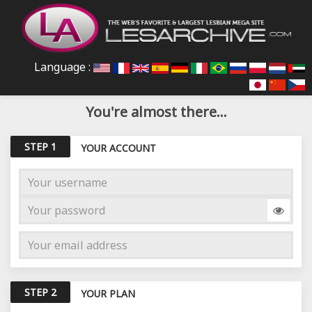
Language :
You're almost there...
STEP 1
YOUR ACCOUNT
STEP 2
YOUR PLAN