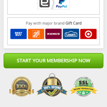
Pay with major brand
Gift Card
START YOUR MEMBERSHIP NOW