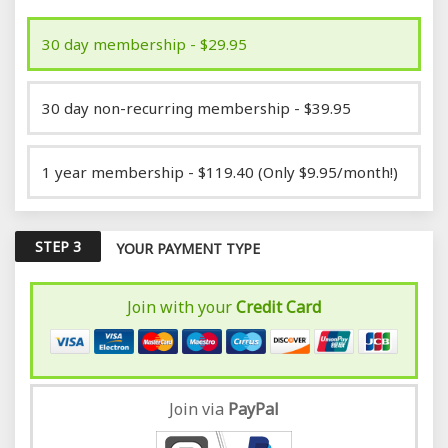
30 day membership - $29.95
30 day non-recurring membership - $39.95
1 year membership - $119.40 (Only $9.95/month!)
STEP 3
YOUR PAYMENT TYPE
Join with your
Credit Card
Join via
Pay
Pal