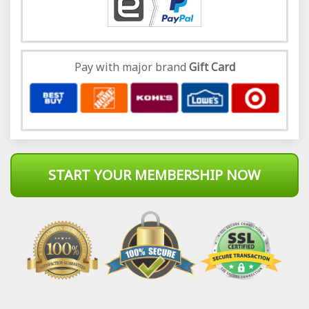
Pay with major brand
Gift Card
START YOUR MEMBERSHIP NOW