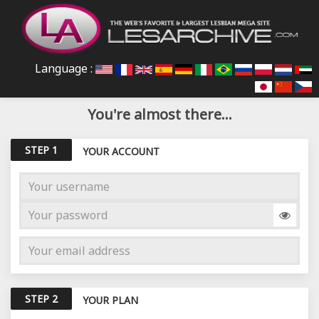
Language :
You're almost there...
STEP 1
YOUR ACCOUNT
STEP 2
YOUR PLAN