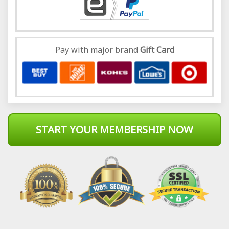
Pay with major brand
Gift Card
START YOUR MEMBERSHIP NOW