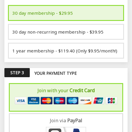
30 day membership - $29.95
30 day non-recurring membership - $39.95
1 year membership - $119.40 (Only $9.95/month!)
STEP 3
YOUR PAYMENT TYPE
Join with your
Credit Card
Join via
Pay
Pal