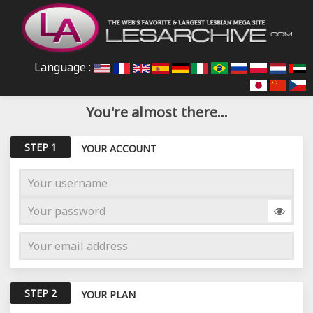
Language :
You're almost there...
STEP 1
YOUR ACCOUNT
STEP 2
YOUR PLAN