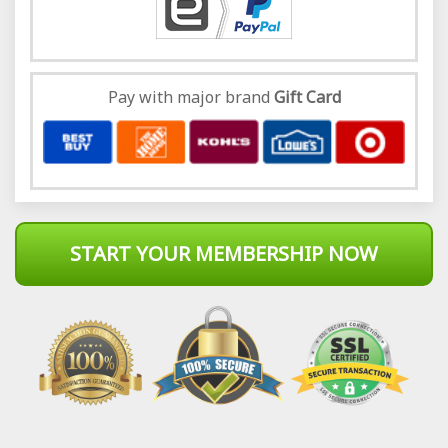
Pay with major brand
Gift Card
START YOUR MEMBERSHIP NOW