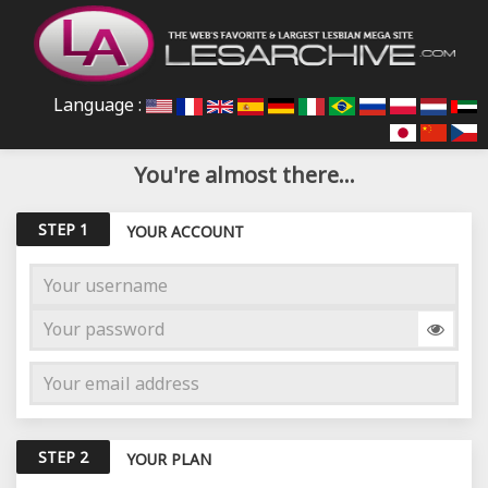
Language :
You're almost there...
STEP 1
YOUR ACCOUNT
STEP 2
YOUR PLAN