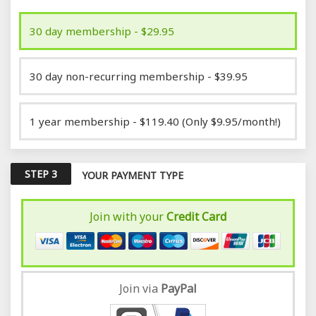
30 day membership - $29.95
30 day non-recurring membership - $39.95
1 year membership - $119.40 (Only $9.95/month!)
STEP 3
YOUR PAYMENT TYPE
Join with your
Credit Card
Join via
Pay
Pal